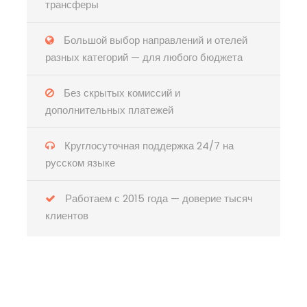
трансферы
Большой выбор направлений и отелей
разных категорий — для любого бюджета
Без скрытых комиссий и
дополнительных платежей
Круглосуточная поддержка 24/7 на
русском языке
Работаем с 2015 года — доверие тысяч
клиентов
Есть вопросы?