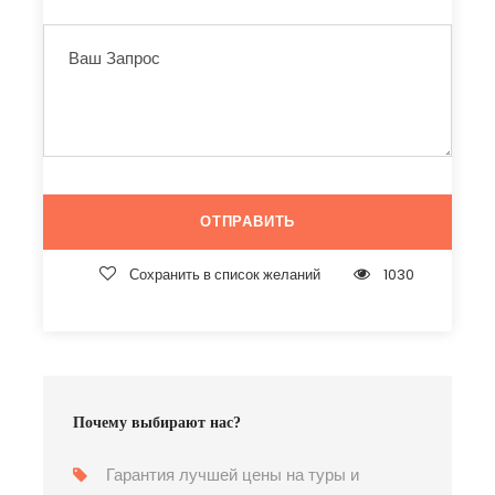
Сохранить в список желаний
1030
Почему выбирают нас?
Гарантия лучшей цены на туры и