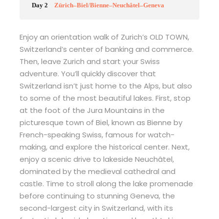
Day 2
Zürich–Biel/Bienne–Neuchâtel–Geneva
Enjoy an orientation walk of Zurich’s OLD TOWN,
Switzerland’s center of banking and commerce.
Then, leave Zurich and start your Swiss
adventure. You’ll quickly discover that
Switzerland isn’t just home to the Alps, but also
to some of the most beautiful lakes. First, stop
at the foot of the Jura Mountains in the
picturesque town of Biel, known as Bienne by
French-speaking Swiss, famous for watch-
making, and explore the historical center. Next,
enjoy a scenic drive to lakeside Neuchâtel,
dominated by the medieval cathedral and
castle. Time to stroll along the lake promenade
before continuing to stunning Geneva, the
second-largest city in Switzerland, with its