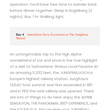
operation. You’ll have free time to wander back
before dinner together. Sleep in Engelberg (2
nights). Bus: 1 hr. Walking: light.
Day 4
Interlaken Area. Excursion to The Jungfrau
Massif
An unforgettable trip to the high Alpine
wonderland of ice and snow is the true highlight
of a visit to Switzerland. Globus Local Favorite At
an amazing 11,332 feet, the JUNGFRAUJOCH is
Europe’s highest railway station. Jungfrau’s
13,642-foot summit was first ascended in 1811
and in 1912 the rack railway was opened. There
are lots of things to do here: enjoy the ALPINE
SENSATION, THE PANORAMA 360° EXPERIENCE, and
the ICE PALACE. Also receive your JUNGFRAU