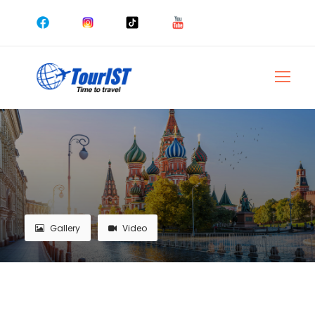
Gallery
Video