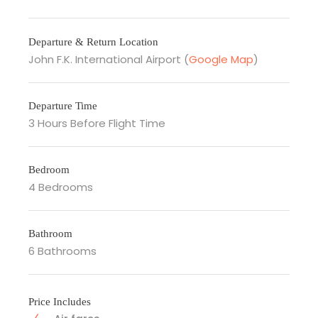
Departure & Return Location
John F.K. International Airport (
Google Map
)
Departure Time
3 Hours Before Flight Time
Bedroom
4 Bedrooms
Bathroom
6 Bathrooms
Price Includes