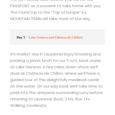
PASSPORT as a souvenir to take home with you.
The round trip to the “Top of Europe” by
MOUNTAIN TRAIN will take most of the day.
Day 5
Lake Geneva and Château de Chillon
It’s market day in Lausanne! Enjoy browsing and
packing a picnic lunch for our 11 a.m. boat cruise
on Lake Geneva. A few miles down-shore we’ll
dock at Château de Chillon, where we’ll have a
guided tour of this delightfully medieval castle
on the water. On our way back we’ll take time to
peek into the vineyards surrounding Lutry before
returning to Lausanne. Boat: 2 hrs. Bus: 1 hr.
Walking: moderate.