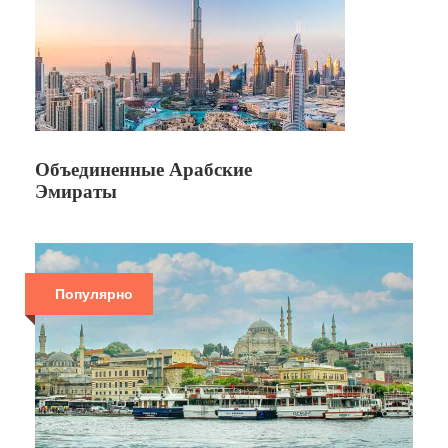
Объединенные Арабские
Эмираты
Популярно