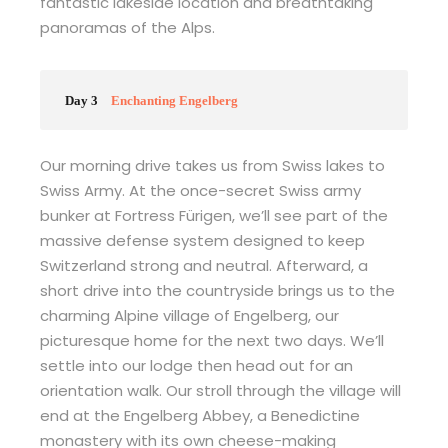
fantastic lakeside location and breathtaking
panoramas of the Alps.
Day 3
Enchanting Engelberg
Our morning drive takes us from Swiss lakes to
Swiss Army. At the once-secret Swiss army
bunker at Fortress Fürigen, we’ll see part of the
massive defense system designed to keep
Switzerland strong and neutral. Afterward, a
short drive into the countryside brings us to the
charming Alpine village of Engelberg, our
picturesque home for the next two days. We’ll
settle into our lodge then head out for an
orientation walk. Our stroll through the village will
end at the Engelberg Abbey, a Benedictine
monastery with its own cheese-making