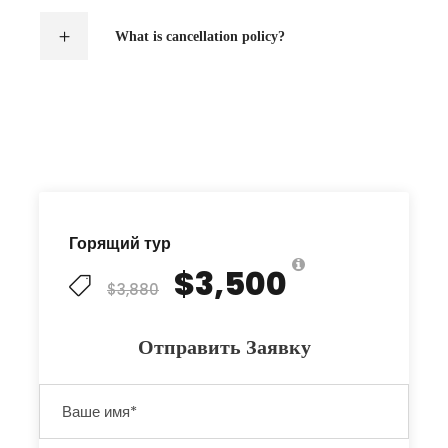
What is cancellation policy?
Горящий тур
$3,500
$3,880
Отправить Заявку