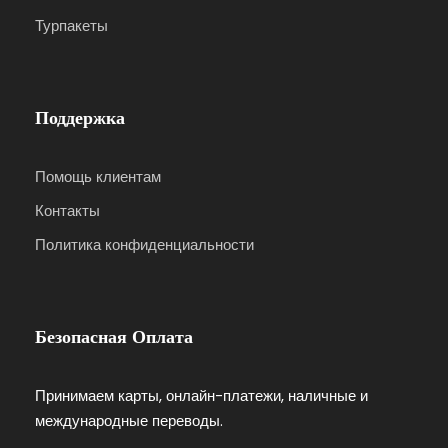
Турпакеты
Поддержка
Помощь клиентам
Контакты
Политика конфиденциальности
Безопасная Оплата
Принимаем карты, онлайн-платежи, наличные и
международные переводы.