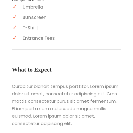
Umbrella
Sunscreen
T-Shirt
Entrance Fees
What to Expect
Curabitur blandit tempus porttitor. Lorem ipsum
dolor sit amet, consectetur adipiscing elit. Cras
mattis consectetur purus sit amet fermentum.
Etiam porta sem malesuada magna mollis
euismod. Lorem ipsum dolor sit amet,
consectetur adipiscing elit.