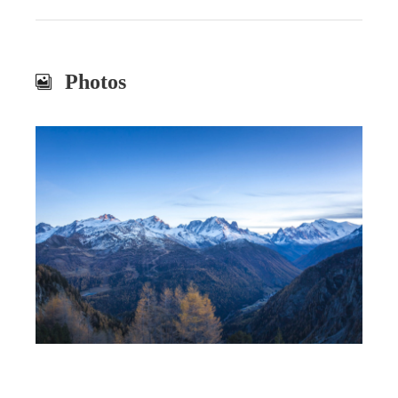
Photos