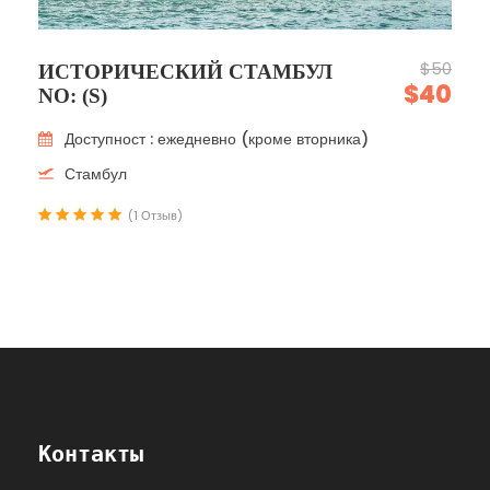
$50
ИСТОРИЧЕСКИЙ СТАМБУЛ
$40
NO: (S)
Доступност : ежедневно (кроме вторника)
Стамбул
(1 Отзыв)
Контакты