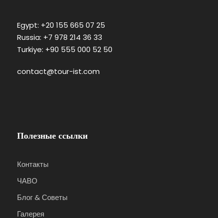
Egypt: +20 155 665 07 25
Russia: +7 978 214 36 33
Turkiye: +90 555 000 52 50
contact@tour-ist.com
Полезные ссылки
Контакты
ЧАВО
Блог & Советы
Галерея