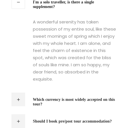
I'm a solo traveller, is there a single
supplement?
A wonderful serenity has taken
possession of my entire soul, like these
sweet mornings of spring which I enjoy
with my whole heart. I am alone, and
feel the charm of existence in this
spot, which was created for the bliss
of souls like mine. I am so happy, my
dear friend, so absorbed in the
exquisite.
Which currency is most widely accepted on this
tour?
Should I book pre/post tour accommodation?