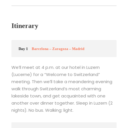
Itinerary
Day 1
Barcelona – Zaragoza – Madrid
We’ll meet at 4 p.m. at our hotel in Luzern
(Lucerne) for a “Welcome to Switzerland”
meeting. Then we’ll take a meandering evening
walk through Switzerland’s most charming
lakeside town, and get acquainted with one
another over dinner together. Sleep in Luzern (2
nights). No bus. Walking: light.