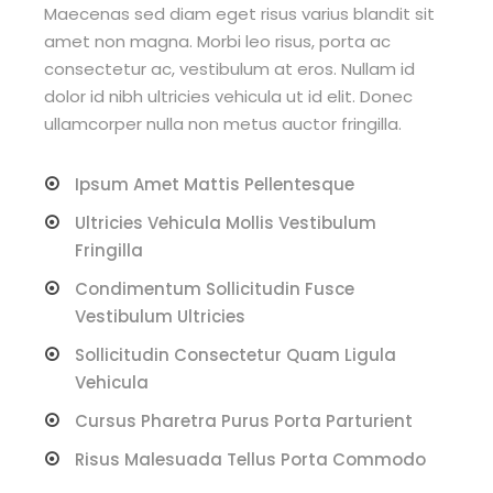
Maecenas sed diam eget risus varius blandit sit
amet non magna. Morbi leo risus, porta ac
consectetur ac, vestibulum at eros. Nullam id
dolor id nibh ultricies vehicula ut id elit. Donec
ullamcorper nulla non metus auctor fringilla.
Ipsum Amet Mattis Pellentesque
Ultricies Vehicula Mollis Vestibulum
Fringilla
Condimentum Sollicitudin Fusce
Vestibulum Ultricies
Sollicitudin Consectetur Quam Ligula
Vehicula
Cursus Pharetra Purus Porta Parturient
Risus Malesuada Tellus Porta Commodo