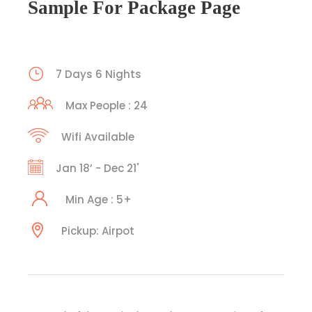
Sample For Package Page
7 Days 6 Nights
Max People : 24
Wifi Available
Jan 18’ - Dec 21'
Min Age : 5+
Pickup: Airpot