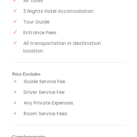
Air fares
3 Nights Hotel Accomodation
Tour Guide
Entrance Fees
All transportation in destination
location
Price Excludes
Guide Service Fee
Driver Service Fee
Any Private Expenses
Room Service Fees
Complementaries