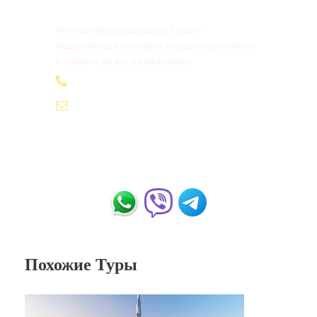
Не стесняйтесь связаться с нами!
Наша команда экспертов всегда готова помочь
и ответить на все ваши вопросы.
+20 155 665 07 25
contact@tour-ist.com
Похожие Туры