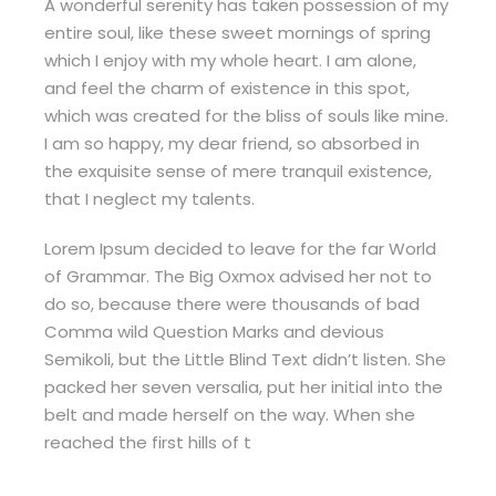
A wonderful serenity has taken possession of my
entire soul, like these sweet mornings of spring
which I enjoy with my whole heart. I am alone,
and feel the charm of existence in this spot,
which was created for the bliss of souls like mine.
I am so happy, my dear friend, so absorbed in
the exquisite sense of mere tranquil existence,
that I neglect my talents.
Lorem Ipsum decided to leave for the far World
of Grammar. The Big Oxmox advised her not to
do so, because there were thousands of bad
Comma wild Question Marks and devious
Semikoli, but the Little Blind Text didn’t listen. She
packed her seven versalia, put her initial into the
belt and made herself on the way. When she
reached the first hills of t